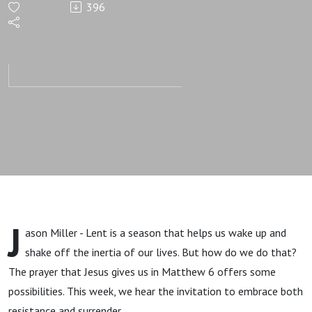
396
Our Inertia
(wk 5)
J
ason Miller - Lent is a season that helps us wake up and
shake off the inertia of our lives. But how do we do that?
The prayer that Jesus gives us in Matthew 6 offers some
possibilities. This week, we hear the invitation to embrace both
resistance and surrender.