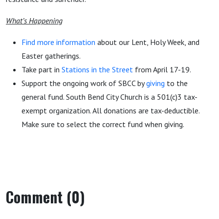
What’s Happening
Find more information
about our Lent, Holy Week, and
Easter gatherings.
Take part in
Stations in the Street
from April 17-19.
Support the ongoing work of SBCC by
giving
to the
general fund. South Bend City Church is a 501(c)3 tax-
exempt organization. All donations are tax-deductible.
Make sure to select the correct fund when giving.
Comment (0)