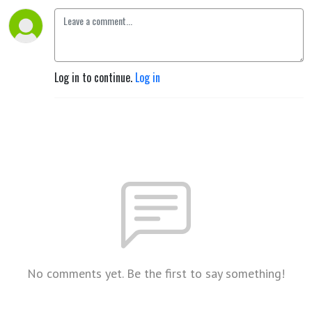
Log in to continue.
Log in
No comments yet. Be the first to say something!