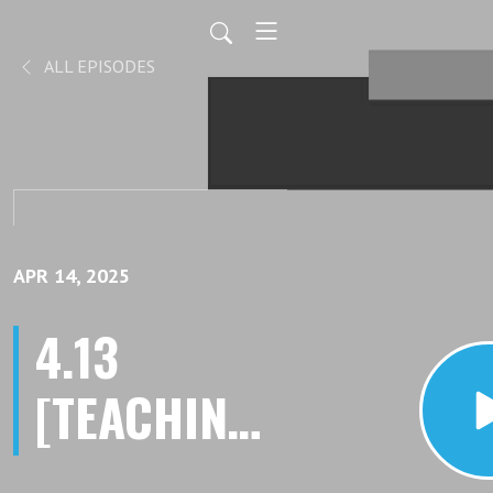
ALL EPISODES
APR 14, 2025
4.13
[TEACHING]
Interrupting